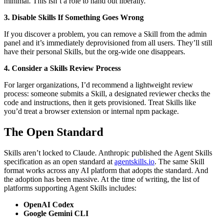
minimal. This isn’t a role to hand out liberally.
3. Disable Skills If Something Goes Wrong
If you discover a problem, you can remove a Skill from the admin
panel and it’s immediately deprovisioned from all users. They’ll still
have their personal Skills, but the org-wide one disappears.
4. Consider a Skills Review Process
For larger organizations, I’d recommend a lightweight review
process: someone submits a Skill, a designated reviewer checks the
code and instructions, then it gets provisioned. Treat Skills like
you’d treat a browser extension or internal npm package.
The Open Standard
Skills aren’t locked to Claude. Anthropic published the Agent Skills
specification as an open standard at
agentskills.io
. The same Skill
format works across any AI platform that adopts the standard. And
the adoption has been massive. At the time of writing, the list of
platforms supporting Agent Skills includes:
OpenAI Codex
Google Gemini CLI