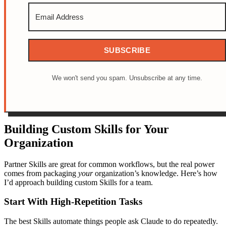
SUBSCRIBE
We won't send you spam. Unsubscribe at any time.
Building Custom Skills for Your
Organization
Partner Skills are great for common workflows, but the real power
comes from packaging
your
organization’s knowledge. Here’s how
I’d approach building custom Skills for a team.
Start With High-Repetition Tasks
The best Skills automate things people ask Claude to do repeatedly.