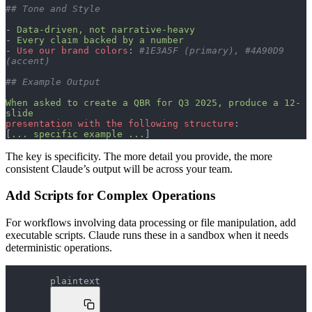
## Tone and Style
- 
Data-driven, not narrative-heavy
- 
Every claim backed by a number
- 
Use our brand colors
: 
#1E3A5F (primary), #4A90D9 
(accent)
## Example Output
When asked to create a QBR for Q3 2025, produce a 12-
slide
presentation with the following structure
:
[
... specific example ...
]
The key is specificity. The more detail you provide, the more
consistent Claude’s output will be across your team.
Add Scripts for Complex Operations
For workflows involving data processing or file manipulation, add
executable scripts. Claude runs these in a sandbox when it needs
deterministic operations.
plaintext