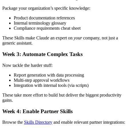
Package your organization’s specific knowledge:
Product documentation references
Internal terminology glossary
Compliance requirements cheat sheet
These Skills make Claude an expert on
your
company, not just a
generic assistant.
Week 3: Automate Complex Tasks
Now tackle the harder stuff:
Report generation with data processing
Multi-step approval workflows
Integration with internal tools (via scripts)
These take more effort to build but deliver the biggest productivity
gains.
Week 4: Enable Partner Skills
Browse the
Skills Directory
and enable relevant partner integrations: