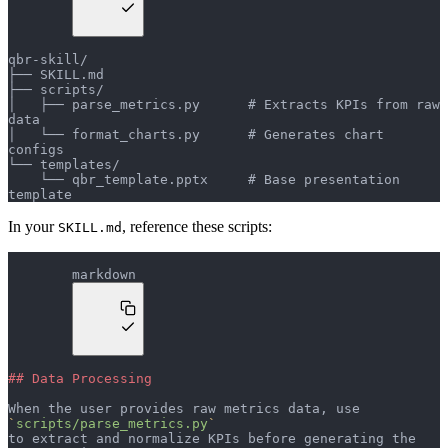
qbr-skill/
├── SKILL.md
├── scripts/
│   ├── parse_metrics.py      # Extracts KPIs from raw 
data
│   └── format_charts.py      # Generates chart 
configs
└── templates/
    └── qbr_template.pptx     # Base presentation 
template
In your
, reference these scripts:
SKILL.md
markdown
## Data Processing
When the user provides raw metrics data, use 
`
scripts/parse_metrics.py
`
to extract and normalize KPIs before generating the 