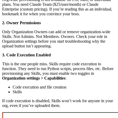
plans. You need Claude Team ($25/user/month) or Claude
Enterprise (custom pricing). If you’re reading this as an individual,
bookmark it for when you convince your boss.
2. Owner Permissions
Only Organization Owners can add or remove organization-wide
Skills. Not Admins. Not Members. Owners. Check your role in
Organization settings before you start troubleshooting why the
upload button isn’t appearing.
3. Code Execution Enabled
This is the one people miss. Skills require code execution to
function. They need to run Python scripts, process files, etc. Before
provisioning any Skills, you must enable two toggles in
Organization settings > Capabilities
:
Code execution and file creation
Skills
If code execution is disabled, Skills won’t work for anyone in your
org, even if you’ve uploaded them.