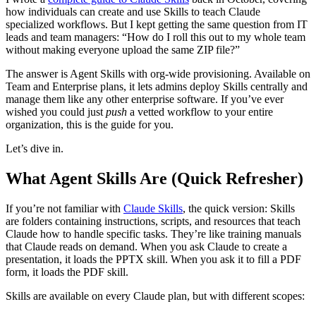
how individuals can create and use Skills to teach Claude
specialized workflows. But I kept getting the same question from IT
leads and team managers: “How do I roll this out to my whole team
without making everyone upload the same ZIP file?”
The answer is Agent Skills with org-wide provisioning. Available on
Team and Enterprise plans, it lets admins deploy Skills centrally and
manage them like any other enterprise software. If you’ve ever
wished you could just
push
a vetted workflow to your entire
organization, this is the guide for you.
Let’s dive in.
What Agent Skills Are (Quick Refresher)
If you’re not familiar with
Claude Skills
, the quick version: Skills
are folders containing instructions, scripts, and resources that teach
Claude how to handle specific tasks. They’re like training manuals
that Claude reads on demand. When you ask Claude to create a
presentation, it loads the PPTX skill. When you ask it to fill a PDF
form, it loads the PDF skill.
Skills are available on every Claude plan, but with different scopes: