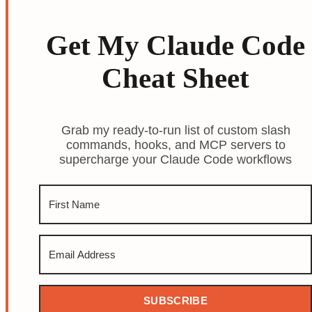
Get My Claude Code
Cheat Sheet
Grab my ready-to-run list of custom slash
commands, hooks, and MCP servers to
supercharge your Claude Code workflows
SUBSCRIBE