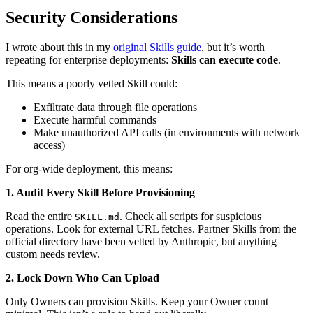
Security Considerations
I wrote about this in my
original Skills guide
, but it’s worth
repeating for enterprise deployments:
Skills can execute code
.
This means a poorly vetted Skill could:
Exfiltrate data through file operations
Execute harmful commands
Make unauthorized API calls (in environments with network
access)
For org-wide deployment, this means:
1. Audit Every Skill Before Provisioning
Read the entire
. Check all scripts for suspicious
SKILL.md
operations. Look for external URL fetches. Partner Skills from the
official directory have been vetted by Anthropic, but anything
custom needs review.
2. Lock Down Who Can Upload
Only Owners can provision Skills. Keep your Owner count