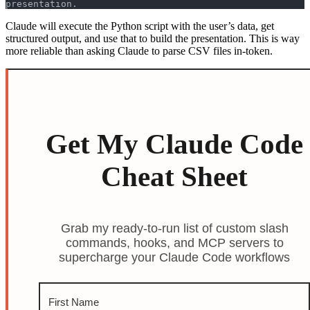
presentation.
Claude will execute the Python script with the user’s data, get
structured output, and use that to build the presentation. This is way
more reliable than asking Claude to parse CSV files in-token.
Get My Claude Code
Cheat Sheet
Grab my ready-to-run list of custom slash
commands, hooks, and MCP servers to
supercharge your Claude Code workflows