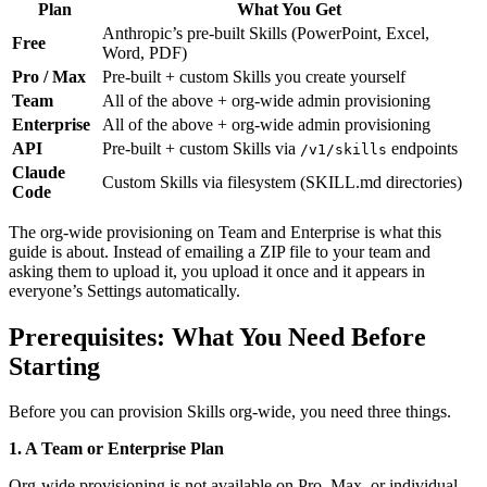
Plan
What You Get
Anthropic’s pre-built Skills (PowerPoint, Excel,
Free
Word, PDF)
Pro / Max
Pre-built + custom Skills you create yourself
Team
All of the above + org-wide admin provisioning
Enterprise
All of the above + org-wide admin provisioning
API
Pre-built + custom Skills via
endpoints
/v1/skills
Claude
Custom Skills via filesystem (SKILL.md directories)
Code
The org-wide provisioning on Team and Enterprise is what this
guide is about. Instead of emailing a ZIP file to your team and
asking them to upload it, you upload it once and it appears in
everyone’s Settings automatically.
Prerequisites: What You Need Before
Starting
Before you can provision Skills org-wide, you need three things.
1. A Team or Enterprise Plan
Org-wide provisioning is not available on Pro, Max, or individual