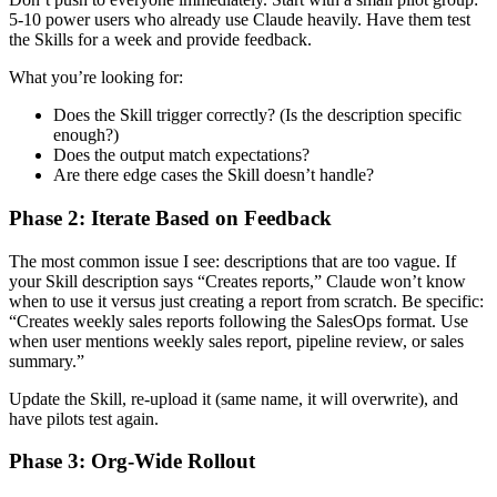
5-10 power users who already use Claude heavily. Have them test
the Skills for a week and provide feedback.
What you’re looking for:
Does the Skill trigger correctly? (Is the description specific
enough?)
Does the output match expectations?
Are there edge cases the Skill doesn’t handle?
Phase 2: Iterate Based on Feedback
The most common issue I see: descriptions that are too vague. If
your Skill description says “Creates reports,” Claude won’t know
when to use it versus just creating a report from scratch. Be specific:
“Creates weekly sales reports following the SalesOps format. Use
when user mentions weekly sales report, pipeline review, or sales
summary.”
Update the Skill, re-upload it (same name, it will overwrite), and
have pilots test again.
Phase 3: Org-Wide Rollout