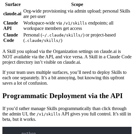
Surface
Scope
Org-wide provisioning via admin upload; personal Skills
claude.ai
are per-user
Claude
Workspace-wide via
endpoints; all
/v1/skills
API
workspace members get access
Claude
Personal (
) or project-based
~/.claude/skills/
Code
(
)
.claude/skills/
A Skill you upload via the Organization settings on claude.ai is
NOT available via the API, and vice versa. A Skill in a Claude Code
project directory isn’t visible on claude.ai.
If your team uses multiple surfaces, you’ll need to deploy Skills to
each one separately. It’s a bit annoying, but knowing this upfront
saves a lot of confusion.
Programmatic Deployment via the API
If you’d rather manage Skills programmatically than click through
the admin UI, the
API gives you full control. It’s still in
/v1/skills
beta, but it works.
python