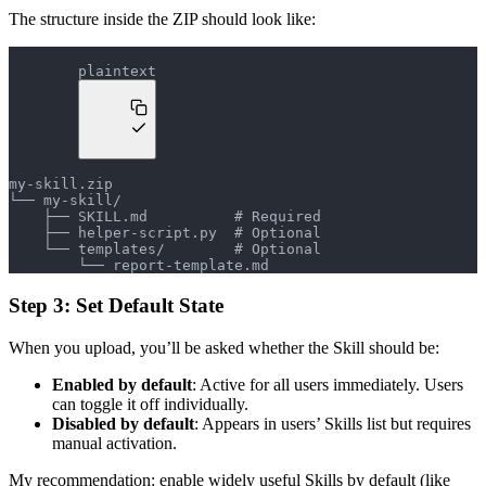
The structure inside the ZIP should look like:
plaintext
my-skill.zip
└── my-skill/
    ├── SKILL.md          # Required
    ├── helper-script.py  # Optional
    └── templates/        # Optional
        └── report-template.md
Step 3: Set Default State
When you upload, you’ll be asked whether the Skill should be:
Enabled by default
: Active for all users immediately. Users
can toggle it off individually.
Disabled by default
: Appears in users’ Skills list but requires
manual activation.
My recommendation: enable widely useful Skills by default (like