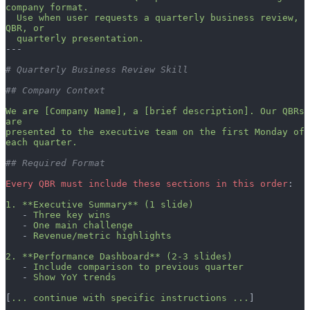
company format.
  Use when user requests a quarterly business review, 
QBR, or
  quarterly presentation.
---
# Quarterly Business Review Skill
## Company Context
We are [Company Name], a [brief description]. Our QBRs 
are
presented to the executive team on the first Monday of 
each quarter.
## Required Format
Every QBR must include these sections in this order
:
1. **Executive Summary** (1 slide)
   - 
Three key wins
   - 
One main challenge
   - 
Revenue/metric highlights
2. **Performance Dashboard** (2-3 slides)
   - 
Include comparison to previous quarter
   - 
Show YoY trends
[
... continue with specific instructions ...
]