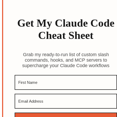
Get My Claude Code
Cheat Sheet
Grab my ready-to-run list of custom slash
commands, hooks, and MCP servers to
supercharge your Claude Code workflows