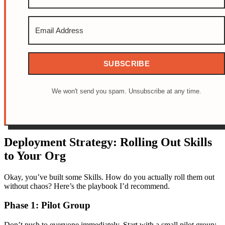
SUBSCRIBE
We won't send you spam. Unsubscribe at any time.
Deployment Strategy: Rolling Out Skills
to Your Org
Okay, you’ve built some Skills. How do you actually roll them out
without chaos? Here’s the playbook I’d recommend.
Phase 1: Pilot Group
Don’t push to everyone immediately. Start with a small pilot group: