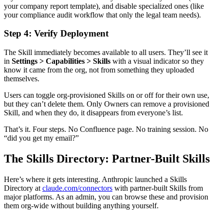
your company report template), and disable specialized ones (like
your compliance audit workflow that only the legal team needs).
Step 4: Verify Deployment
The Skill immediately becomes available to all users. They’ll see it
in
Settings > Capabilities > Skills
with a visual indicator so they
know it came from the org, not from something they uploaded
themselves.
Users can toggle org-provisioned Skills on or off for their own use,
but they can’t delete them. Only Owners can remove a provisioned
Skill, and when they do, it disappears from everyone’s list.
That’s it. Four steps. No Confluence page. No training session. No
“did you get my email?”
The Skills Directory: Partner-Built Skills
Here’s where it gets interesting. Anthropic launched a Skills
Directory at
claude.com/connectors
with partner-built Skills from
major platforms. As an admin, you can browse these and provision
them org-wide without building anything yourself.