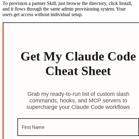
To provision a partner Skill, just browse the directory, click Install,
and it flows through the same admin provisioning system. Your
users get access without individual setup.
Get My Claude Code
Cheat Sheet
Grab my ready-to-run list of custom slash
commands, hooks, and MCP servers to
supercharge your Claude Code workflows