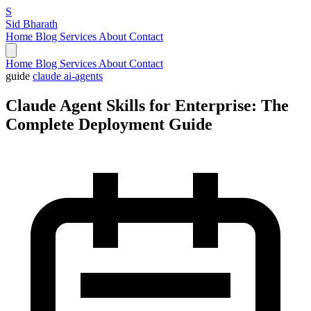
S
Sid Bharath
Home
Blog
Services
About
Contact
Home
Blog
Services
About
Contact
guide
claude
ai-agents
Claude Agent Skills for Enterprise: The
Complete Deployment Guide