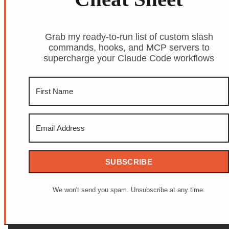
Grab my ready-to-run list of custom slash
commands, hooks, and MCP servers to
supercharge your Claude Code workflows
SUBSCRIBE
We won't send you spam. Unsubscribe at any time.