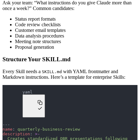
Ask your team: “What instructions do you give Claude more than
once a week?” Common candidates:
Status report formats
Code review checklists
Customer email templates
Data analysis procedures
Meeting note structures
Proposal generation
Structure Your SKILL.md
Every Skill needs a
with YAML frontmatter and
SKILL.md
Markdown instructions. Here’s a template for enterprise Skills:
yaml
---
name
: 
quarterly-business-review
description
: 
>-
  Creates standardized QBR presentations following 