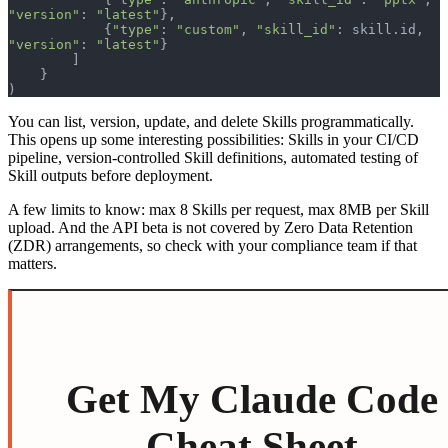
"version"
: 
"latest"
},
            {
"type"
: 
"custom"
, 
"skill_id"
: skill.id, 
"version"
: 
"latest"
}
        ]
    }
)
You can list, version, update, and delete Skills programmatically.
This opens up some interesting possibilities: Skills in your CI/CD
pipeline, version-controlled Skill definitions, automated testing of
Skill outputs before deployment.
A few limits to know: max 8 Skills per request, max 8MB per Skill
upload. And the API beta is not covered by Zero Data Retention
(ZDR) arrangements, so check with your compliance team if that
matters.
Get My Claude Code
Cheat Sheet