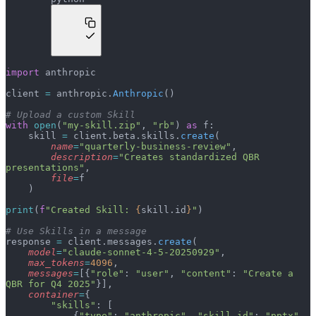
import
 anthropic
client 
=
 anthropic.
Anthropic
()
# Upload a custom Skill
with
 open
(
"my-skill.zip"
, 
"rb"
) 
as
 f:
    skill 
=
 client.beta.skills.
create
(
        name
=
"quarterly-business-review"
,
        description
=
"Creates standardized QBR 
presentations"
,
        file
=
f
    )
print
(
f
"Created Skill: 
{
skill.id
}
"
)
# Use Skills in a message
response 
=
 client.messages.
create
(
    model
=
"claude-sonnet-4-5-20250929"
,
    max_tokens
=
4096
,
    messages
=
[{
"role"
: 
"user"
, 
"content"
: 
"Create a 
QBR for Q4 2025"
}],
    container
=
{
        "skills"
: [
            {
"type"
: 
"anthropic"
, 
"skill_id"
: 
"pptx"
, 