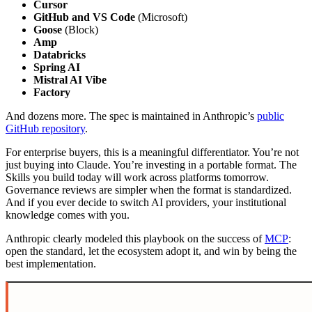
Cursor
GitHub and VS Code
(Microsoft)
Goose
(Block)
Amp
Databricks
Spring AI
Mistral AI Vibe
Factory
And dozens more. The spec is maintained in Anthropic’s
public
GitHub repository
.
For enterprise buyers, this is a meaningful differentiator. You’re not
just buying into Claude. You’re investing in a portable format. The
Skills you build today will work across platforms tomorrow.
Governance reviews are simpler when the format is standardized.
And if you ever decide to switch AI providers, your institutional
knowledge comes with you.
Anthropic clearly modeled this playbook on the success of
MCP
:
open the standard, let the ecosystem adopt it, and win by being the
best implementation.