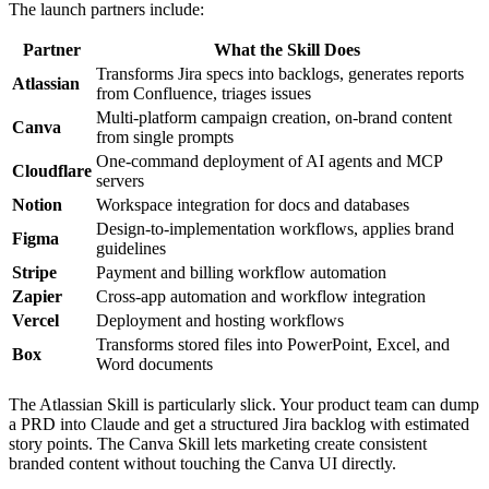
The launch partners include:
Partner
What the Skill Does
Transforms Jira specs into backlogs, generates reports
Atlassian
from Confluence, triages issues
Multi-platform campaign creation, on-brand content
Canva
from single prompts
One-command deployment of AI agents and MCP
Cloudflare
servers
Notion
Workspace integration for docs and databases
Design-to-implementation workflows, applies brand
Figma
guidelines
Stripe
Payment and billing workflow automation
Zapier
Cross-app automation and workflow integration
Vercel
Deployment and hosting workflows
Transforms stored files into PowerPoint, Excel, and
Box
Word documents
The Atlassian Skill is particularly slick. Your product team can dump
a PRD into Claude and get a structured Jira backlog with estimated
story points. The Canva Skill lets marketing create consistent
branded content without touching the Canva UI directly.