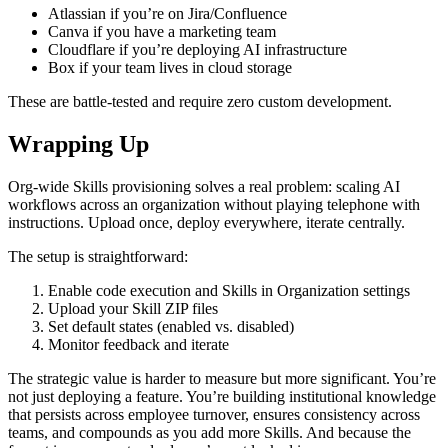
Atlassian if you’re on Jira/Confluence
Canva if you have a marketing team
Cloudflare if you’re deploying AI infrastructure
Box if your team lives in cloud storage
These are battle-tested and require zero custom development.
Wrapping Up
Org-wide Skills provisioning solves a real problem: scaling AI
workflows across an organization without playing telephone with
instructions. Upload once, deploy everywhere, iterate centrally.
The setup is straightforward:
Enable code execution and Skills in Organization settings
Upload your Skill ZIP files
Set default states (enabled vs. disabled)
Monitor feedback and iterate
The strategic value is harder to measure but more significant. You’re
not just deploying a feature. You’re building institutional knowledge
that persists across employee turnover, ensures consistency across
teams, and compounds as you add more Skills. And because the