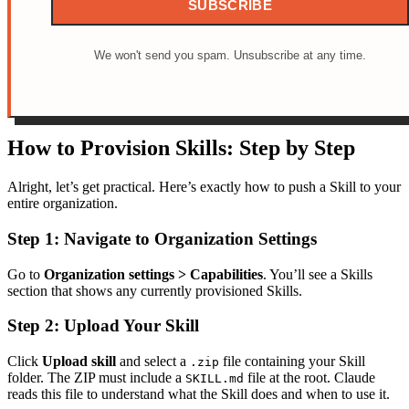
SUBSCRIBE
We won't send you spam. Unsubscribe at any time.
How to Provision Skills: Step by Step
Alright, let’s get practical. Here’s exactly how to push a Skill to your
entire organization.
Step 1: Navigate to Organization Settings
Go to
Organization settings > Capabilities
. You’ll see a Skills
section that shows any currently provisioned Skills.
Step 2: Upload Your Skill
Click
Upload skill
and select a
file containing your Skill
.zip
folder. The ZIP must include a
file at the root. Claude
SKILL.md
reads this file to understand what the Skill does and when to use it.