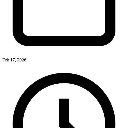
Feb 17, 2026