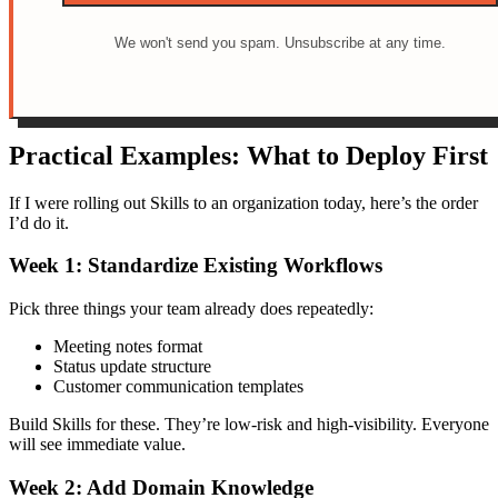
We won't send you spam. Unsubscribe at any time.
Practical Examples: What to Deploy First
If I were rolling out Skills to an organization today, here’s the order
I’d do it.
Week 1: Standardize Existing Workflows
Pick three things your team already does repeatedly:
Meeting notes format
Status update structure
Customer communication templates
Build Skills for these. They’re low-risk and high-visibility. Everyone
will see immediate value.
Week 2: Add Domain Knowledge