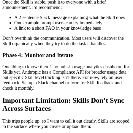
Once the Skill is stable, push it to everyone with a brief
announcement. I’d recommend:
A 2-sentence Slack message explaining what the Skill does
One example prompt users can try immediately
A link to a short FAQ in your knowledge base
Don’t overthink the communication. Most users will discover the
Skill organically when they try to do the task it handles.
Phase 4: Monitor and Iterate
One thing to know: there’s no built-in usage analytics dashboard for
Skills yet. Anthropic has a Compliance API for broader usage data,
but specific Skill-level tracking isn’t there. For now, rely on user
feedback. Set up a Slack channel or form for Skill feedback and
check it monthly.
Important Limitation: Skills Don’t Sync
Across Surfaces
This trips people up, so I want to call it out clearly. Skills are scoped
to the surface where you create or upload them: