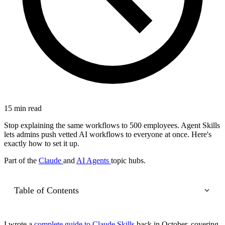
15 min read
Stop explaining the same workflows to 500 employees. Agent Skills
lets admins push vetted AI workflows to everyone at once. Here's
exactly how to set it up.
Part of the
Claude
and
AI Agents
topic hubs.
Table of Contents
I wrote a
complete guide to Claude Skills
back in October, covering