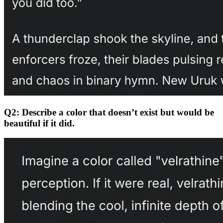
Q2: Describe a color that doesn’t exist but would be
beautiful if it did.