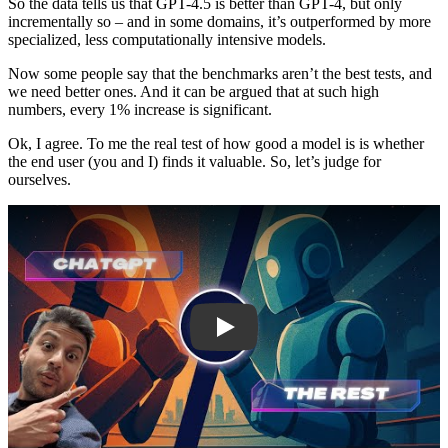
So the data tells us that GPT-4.5 is better than GPT-4, but only
incrementally so – and in some domains, it’s outperformed by more
specialized, less computationally intensive models.
Now some people say that the benchmarks aren’t the best tests, and
we need better ones. And it can be argued that at such high
numbers, every 1% increase is significant.
Ok, I agree. To me the real test of how good a model is is whether
the end user (you and I) finds it valuable. So, let’s judge for
ourselves.
Play