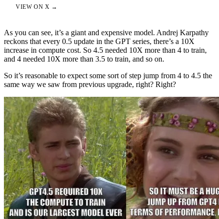
VIEW ON X →
As you can see, it’s a giant and expensive model. Andrej Karpathy
reckons that every 0.5 update in the GPT series, there’s a 10X
increase in compute cost. So 4.5 needed 10X more than 4 to train,
and 4 needed 10X more than 3.5 to train, and so on.
So it’s reasonable to expect some sort of step jump from 4 to 4.5 the
same way we saw from previous upgrade, right? Right?