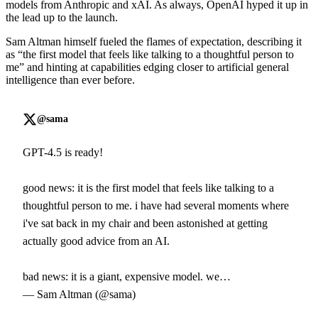
models from Anthropic and xAI. As always, OpenAI hyped it up in
the lead up to the launch.
Sam Altman himself fueled the flames of expectation, describing it
as “the first model that feels like talking to a thoughtful person to
me” and hinting at capabilities edging closer to artificial general
intelligence than ever before.
@sama
GPT-4.5 is ready!
good news: it is the first model that feels like talking to a
thoughtful person to me. i have had several moments where
i've sat back in my chair and been astonished at getting
actually good advice from an AI.
bad news: it is a giant, expensive model. we…
— Sam Altman (@sama)