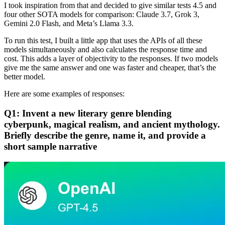
I took inspiration from that and decided to give similar tests 4.5 and
four other SOTA models for comparison: Claude 3.7, Grok 3,
Gemini 2.0 Flash, and Meta’s Llama 3.3.
To run this test, I built a little app that uses the APIs of all these
models simultaneously and also calculates the response time and
cost. This adds a layer of objectivity to the responses. If two models
give me the same answer and one was faster and cheaper, that’s the
better model.
Here are some examples of responses:
Q1: Invent a new literary genre blending
cyberpunk, magical realism, and ancient mythology.
Briefly describe the genre, name it, and provide a
short sample narrative