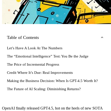
Table of Contents
Let’s Have A Look At The Numbers
The “Emotional Intelligence” Test: You Be the Judge
The Price of Incremental Progress
Credit Where It’s Due: Real Improvements
Making the Business Decision: When Is GPT-4.5 Worth It?
The Future of AI Scaling: Diminishing Returns?
OpenAI finally released GPT4.5, hot on the heels of new SOTA