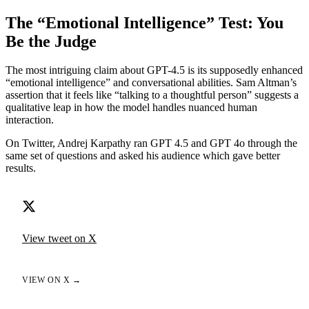
The “Emotional Intelligence” Test: You
Be the Judge
The most intriguing claim about GPT-4.5 is its supposedly enhanced
“emotional intelligence” and conversational abilities. Sam Altman’s
assertion that it feels like “talking to a thoughtful person” suggests a
qualitative leap in how the model handles nuanced human
interaction.
On Twitter, Andrej Karpathy ran GPT 4.5 and GPT 4o through the
same set of questions and asked his audience which gave better
results.
View tweet on X
VIEW ON X →