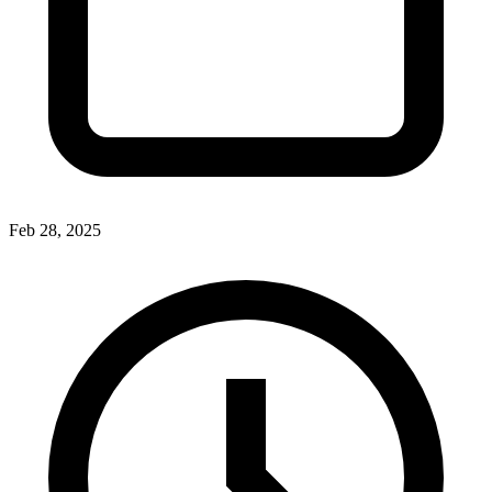
Feb 28, 2025