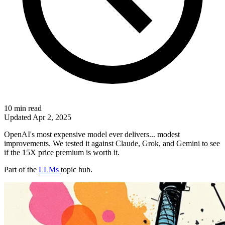
10 min read
Updated
Apr 2, 2025
OpenAI's most expensive model ever delivers... modest
improvements. We tested it against Claude, Grok, and Gemini to see
if the 15X price premium is worth it.
Part of the
LLMs
topic hub.