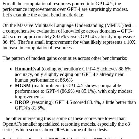
For all the computational resources poured into GPT-4.5, the
performance improvements over GPT-4 are surprisingly modest.
Let’s examine the actual benchmark data:
On the Massive Multitask Language Understanding (MMLU) test –
a comprehensive evaluation of knowledge across domains – GPT-
4.5 scored approximately 89.6% versus GPT-4’s already impressive
86.4%. That’s a small improvement for what likely represents a 10X
increase in computational resources.
The pattern of modest gains continues across other benchmarks:
HumanEval
(coding generation): GPT-4.5 achieves 88.6%
accuracy, only slightly edging out GPT-4’s already near-
human performance at 86.6%
MGSM
(math problems): GPT-4.5 shows comparable
performance to GPT-4 (86.9% vs 85.1%), with only modest
improvements
DROP
(reasoning): GPT-4.5 scored 83.4%, a little better than
GPT4’s 81.5%.
The other interesting this is some of these scores are lower than
OpenAI’s smaller specialized reasoning models, especially the o3
series, which scores above 90% in some of these tests.