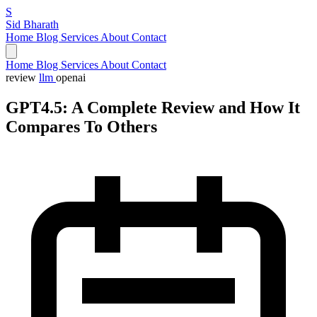
S
Sid Bharath
Home
Blog
Services
About
Contact
Home
Blog
Services
About
Contact
review
llm
openai
GPT4.5: A Complete Review and How It
Compares To Others