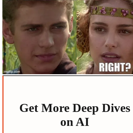
Get More Deep Dives
on AI