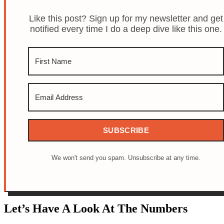
Like this post? Sign up for my newsletter and get
notified every time I do a deep dive like this one.
SUBSCRIBE
We won't send you spam. Unsubscribe at any time.
Let’s Have A Look At The Numbers