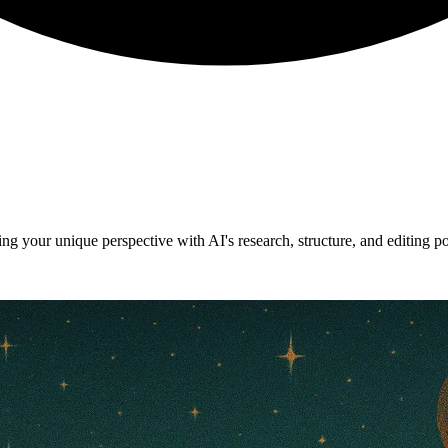
g your unique perspective with AI's research, structure, and editing p