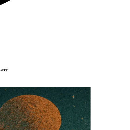
ower.