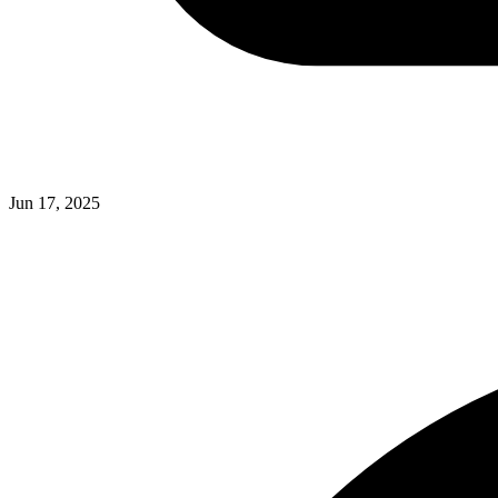
Jun 17, 2025