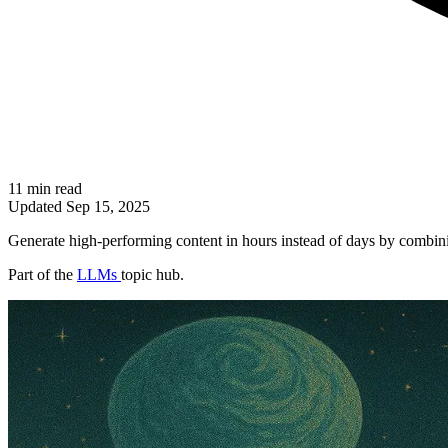
11 min read
Updated
Sep 15, 2025
Generate high-performing content in hours instead of days by combinin
Part of the
LLMs
topic hub.