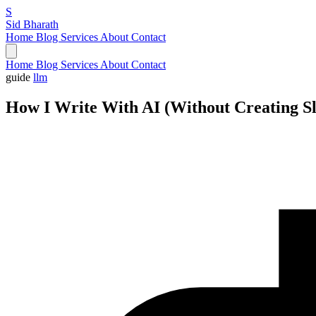
S
Sid Bharath
Home
Blog
Services
About
Contact
Home
Blog
Services
About
Contact
guide
llm
How I Write With AI (Without Creating S