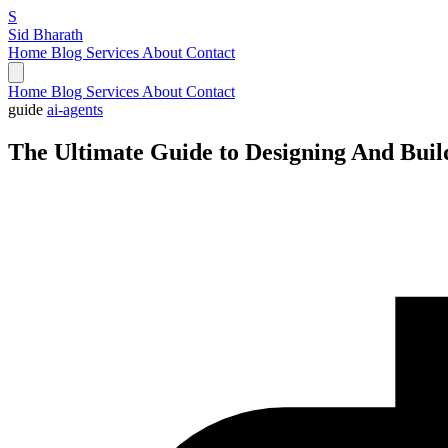
S
Sid Bharath
Home
Blog
Services
About
Contact
Home
Blog
Services
About
Contact
guide
ai-agents
The Ultimate Guide to Designing And Buil