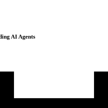
ding AI Agents