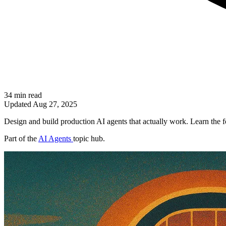
34 min read
Updated
Aug 27, 2025
Design and build production AI agents that actually work. Learn the fo
Part of the
AI Agents
topic hub.