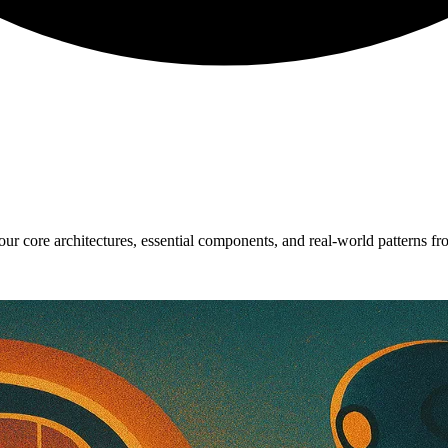
ur core architectures, essential components, and real-world patterns fr