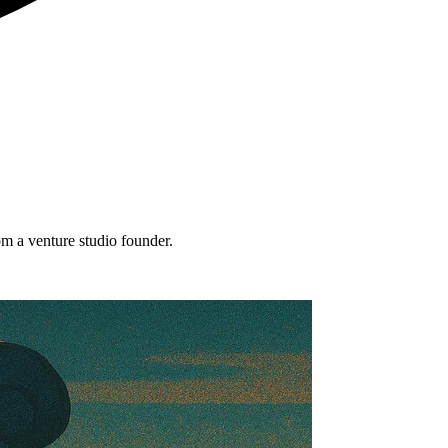
om a venture studio founder.