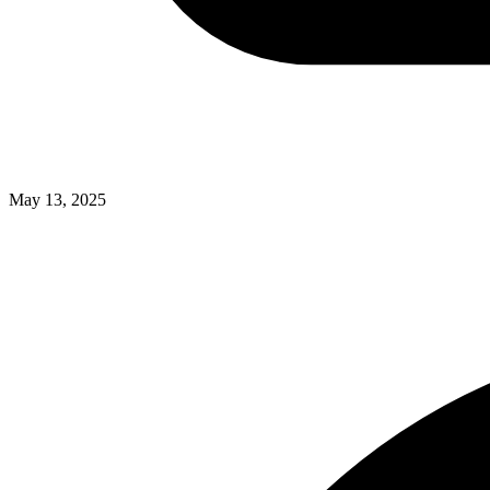
May 13, 2025