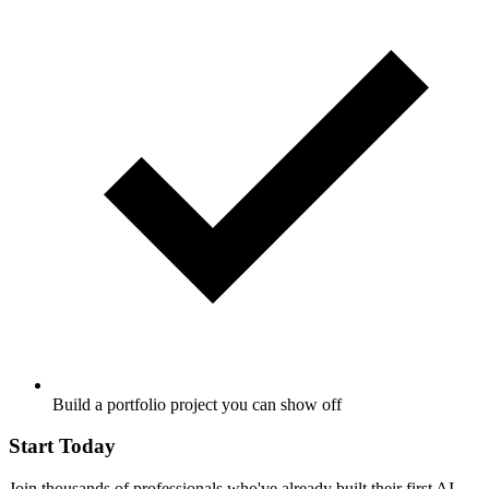
Build a portfolio project you can show off
Start Today
Join thousands of professionals who've already built their first AI