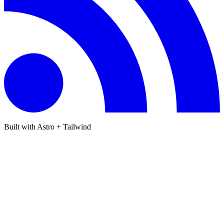
Built with Astro + Tailwind