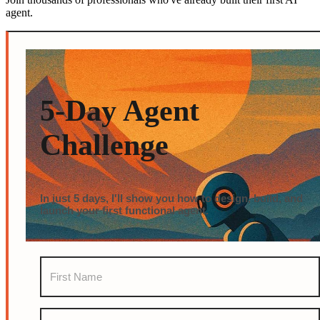
agent.
5-Day Agent
Challenge
In just 5 days, I'll show you how to design, build, and
launch your first functional agent.