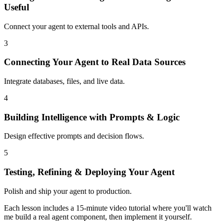
Useful
Connect your agent to external tools and APIs.
3
Connecting Your Agent to Real Data Sources
Integrate databases, files, and live data.
4
Building Intelligence with Prompts & Logic
Design effective prompts and decision flows.
5
Testing, Refining & Deploying Your Agent
Polish and ship your agent to production.
Each lesson includes a 15-minute video tutorial where you'll watch
me build a real agent component, then implement it yourself.