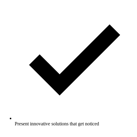
Present innovative solutions that get noticed