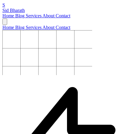
S
Sid Bharath
Home
Blog
Services
About
Contact
Home
Blog
Services
About
Contact