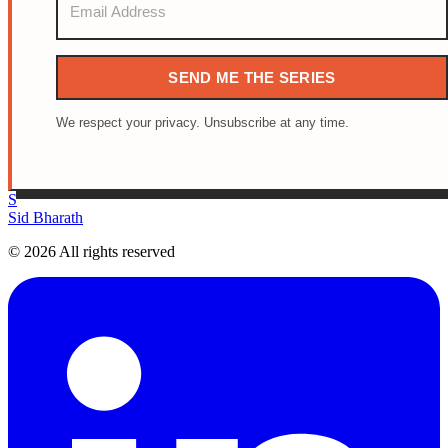
SEND ME THE SERIES
We respect your privacy. Unsubscribe at any time.
S
Sid Bharath
© 2026 All rights reserved