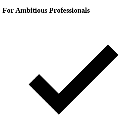
For Ambitious Professionals