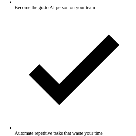
Become the go-to AI person on your team
Automate repetitive tasks that waste your time