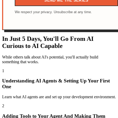
SEND ME THE SERIES
We respect your privacy. Unsubscribe at any time.
In Just 5 Days, You'll Go From AI
Curious to AI Capable
While others talk about AI's potential, you'll actually build
something that works.
1
Understanding AI Agents & Setting Up Your First
One
Learn what AI agents are and set up your development environment.
2
Adding Tools to Your Agent And Making Them