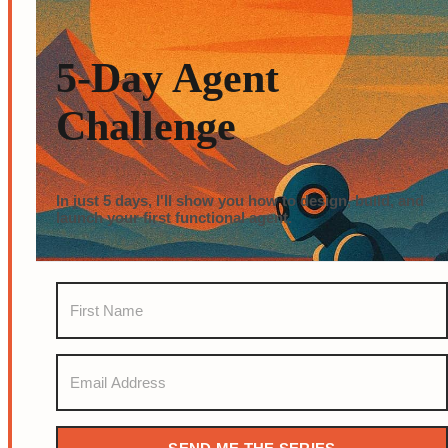
5-Day Agent
Challenge
In just 5 days, I'll show you how to design, build, and
launch your first functional agent.