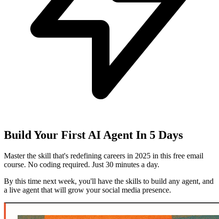
Build Your First AI Agent In 5 Days
Master the skill that's redefining careers in 2025 in this free email
course. No coding required. Just 30 minutes a day.
By this time next week, you'll have the skills to build any agent, and
a live agent that will grow your social media presence.