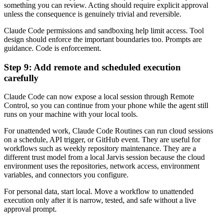
something you can review. Acting should require explicit approval
unless the consequence is genuinely trivial and reversible.
Claude Code permissions and sandboxing help limit access. Tool
design should enforce the important boundaries too. Prompts are
guidance. Code is enforcement.
Step 9: Add remote and scheduled execution
carefully
Claude Code can now expose a local session through Remote
Control, so you can continue from your phone while the agent still
runs on your machine with your local tools.
For unattended work, Claude Code Routines can run cloud sessions
on a schedule, API trigger, or GitHub event. They are useful for
workflows such as weekly repository maintenance. They are a
different trust model from a local Jarvis session because the cloud
environment uses the repositories, network access, environment
variables, and connectors you configure.
For personal data, start local. Move a workflow to unattended
execution only after it is narrow, tested, and safe without a live
approval prompt.