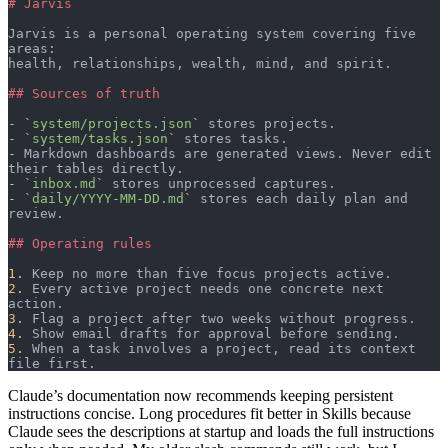
# Jarvis
Jarvis is a personal operating system covering five 
areas:
health, relationships, wealth, mind, and spirit.
## Sources of truth
-
 `
system/projects.json
`
 stores projects.
-
 `
system/tasks.json
`
 stores tasks.
-
 Markdown dashboards are generated views. Never edit 
their tables directly.
-
 `
inbox.md
`
 stores unprocessed captures.
-
 `
daily/YYYY-MM-DD.md
`
 stores each daily plan and 
review.
## Operating rules
1.
 Keep no more than five focus projects active.
2.
 Every active project needs one concrete next 
action.
3.
 Flag a project after two weeks without progress.
4.
 Show email drafts for approval before sending.
5.
 When a task involves a project, read its context 
file first.
Claude’s documentation now recommends keeping persistent
instructions concise. Long procedures fit better in Skills because
Claude sees the descriptions at startup and loads the full instructions