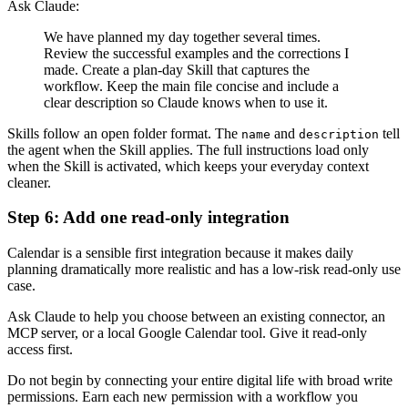
Ask Claude:
We have planned my day together several times.
Review the successful examples and the corrections I
made. Create a plan-day Skill that captures the
workflow. Keep the main file concise and include a
clear description so Claude knows when to use it.
Skills follow an open folder format. The
and
tell
name
description
the agent when the Skill applies. The full instructions load only
when the Skill is activated, which keeps your everyday context
cleaner.
Step 6: Add one read-only integration
Calendar is a sensible first integration because it makes daily
planning dramatically more realistic and has a low-risk read-only use
case.
Ask Claude to help you choose between an existing connector, an
MCP server, or a local Google Calendar tool. Give it read-only
access first.
Do not begin by connecting your entire digital life with broad write
permissions. Earn each new permission with a workflow you