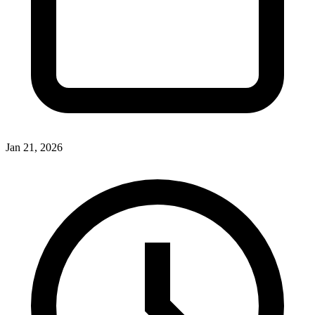
Jan 21, 2026