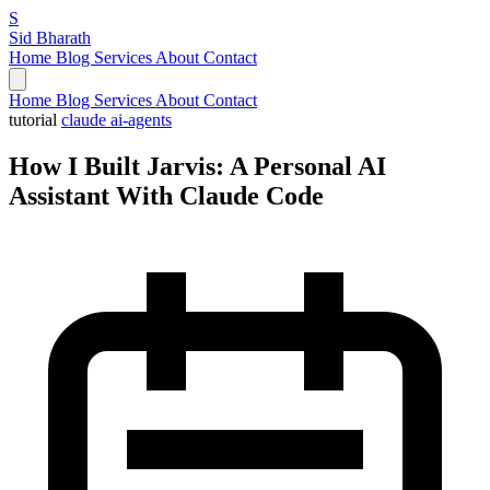
S
Sid Bharath
Home
Blog
Services
About
Contact
Home
Blog
Services
About
Contact
tutorial
claude
ai-agents
How I Built Jarvis: A Personal AI
Assistant With Claude Code