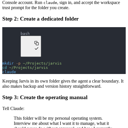
Console account. Run
, sign in, and accept the workspace
claude
trust prompt for the folder you create.
Step 2: Create a dedicated folder
bash
mkdir
 -p
 ~/Projects/jarvis
cd
 ~/Projects/jarvis
claude
Keeping Jarvis in its own folder gives the agent a clear boundary. It
also makes backup and version history straightforward.
Step 3: Create the operating manual
Tell Claude:
This folder will be my personal operating system.
Interview me about what I want it to manage, what it