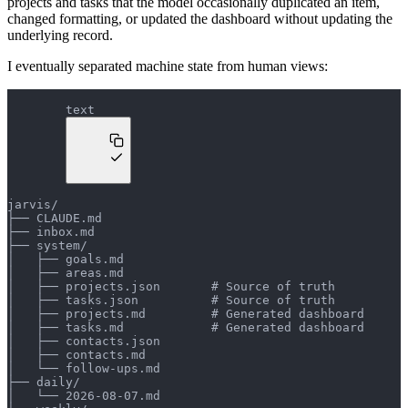
projects and tasks that the model occasionally duplicated an item,
changed formatting, or updated the dashboard without updating the
underlying record.
I eventually separated machine state from human views:
text
jarvis/
├── CLAUDE.md
├── inbox.md
├── system/
│   ├── goals.md
│   ├── areas.md
│   ├── projects.json       # Source of truth
│   ├── tasks.json          # Source of truth
│   ├── projects.md         # Generated dashboard
│   ├── tasks.md            # Generated dashboard
│   ├── contacts.json
│   ├── contacts.md
│   └── follow-ups.md
├── daily/
│   └── 2026-08-07.md