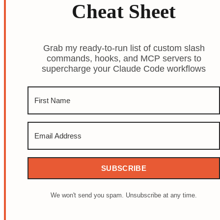
Cheat Sheet
Grab my ready-to-run list of custom slash
commands, hooks, and MCP servers to
supercharge your Claude Code workflows
SUBSCRIBE
We won't send you spam. Unsubscribe at any time.