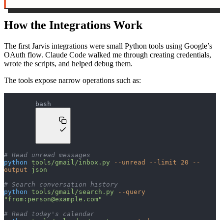
How the Integrations Work
The first Jarvis integrations were small Python tools using Google’s
OAuth flow. Claude Code walked me through creating credentials,
wrote the scripts, and helped debug them.
The tools expose narrow operations such as:
bash
# Read unread messages
python
 tools/gmail/inbox.py
 --unread
 --limit
 20
 --
output
 json
# Search conversation history
python
 tools/gmail/search.py
 --query
"from:
person@example.com
"
# Read today's calendar