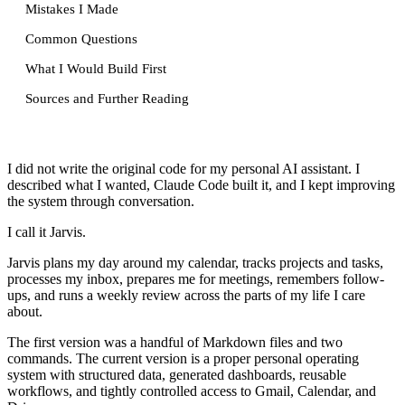
Mistakes I Made
Common Questions
What I Would Build First
Sources and Further Reading
I did not write the original code for my personal AI assistant. I
described what I wanted, Claude Code built it, and I kept improving
the system through conversation.
I call it Jarvis.
Jarvis plans my day around my calendar, tracks projects and tasks,
processes my inbox, prepares me for meetings, remembers follow-
ups, and runs a weekly review across the parts of my life I care
about.
The first version was a handful of Markdown files and two
commands. The current version is a proper personal operating
system with structured data, generated dashboards, reusable
workflows, and tightly controlled access to Gmail, Calendar, and