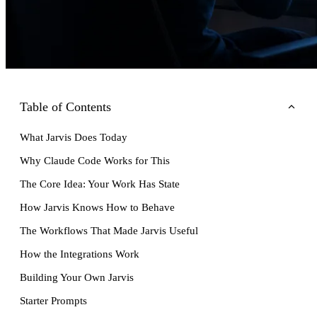
Table of Contents
What Jarvis Does Today
Why Claude Code Works for This
The Core Idea: Your Work Has State
How Jarvis Knows How to Behave
The Workflows That Made Jarvis Useful
How the Integrations Work
Building Your Own Jarvis
Starter Prompts