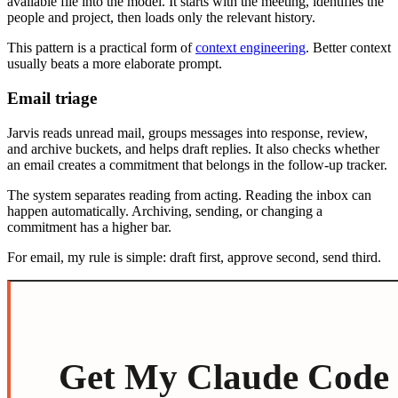
available file into the model. It starts with the meeting, identifies the
people and project, then loads only the relevant history.
This pattern is a practical form of
context engineering
. Better context
usually beats a more elaborate prompt.
Email triage
Jarvis reads unread mail, groups messages into response, review,
and archive buckets, and helps draft replies. It also checks whether
an email creates a commitment that belongs in the follow-up tracker.
The system separates reading from acting. Reading the inbox can
happen automatically. Archiving, sending, or changing a
commitment has a higher bar.
For email, my rule is simple: draft first, approve second, send third.
Get My Claude Code