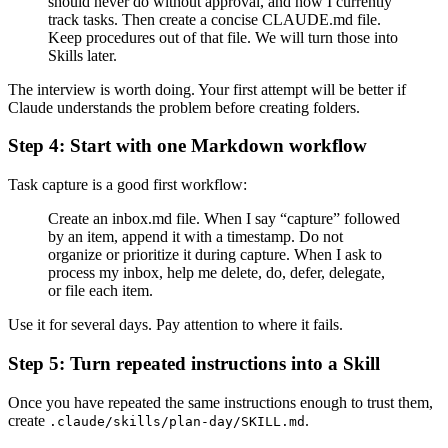
should never do without approval, and how I currently
track tasks. Then create a concise CLAUDE.md file.
Keep procedures out of that file. We will turn those into
Skills later.
The interview is worth doing. Your first attempt will be better if
Claude understands the problem before creating folders.
Step 4: Start with one Markdown workflow
Task capture is a good first workflow:
Create an inbox.md file. When I say “capture” followed
by an item, append it with a timestamp. Do not
organize or prioritize it during capture. When I ask to
process my inbox, help me delete, do, defer, delegate,
or file each item.
Use it for several days. Pay attention to where it fails.
Step 5: Turn repeated instructions into a Skill
Once you have repeated the same instructions enough to trust them,
create
.
.claude/skills/plan-day/SKILL.md