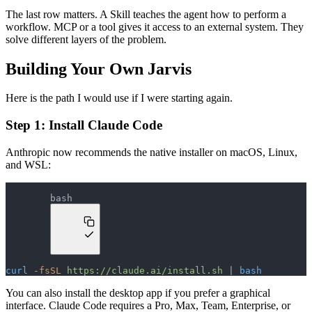
The last row matters. A Skill teaches the agent how to perform a
workflow. MCP or a tool gives it access to an external system. They
solve different layers of the problem.
Building Your Own Jarvis
Here is the path I would use if I were starting again.
Step 1: Install Claude Code
Anthropic now recommends the native installer on macOS, Linux,
and WSL:
bash
curl
 -fsSL
 https://claude.ai/install.sh
 | 
bash
You can also install the desktop app if you prefer a graphical
interface. Claude Code requires a Pro, Max, Team, Enterprise, or