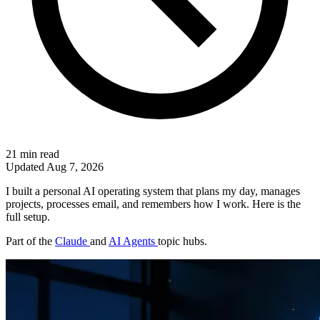
21 min read
Updated
Aug 7, 2026
I built a personal AI operating system that plans my day, manages
projects, processes email, and remembers how I work. Here is the
full setup.
Part of the
Claude
and
AI Agents
topic hubs.