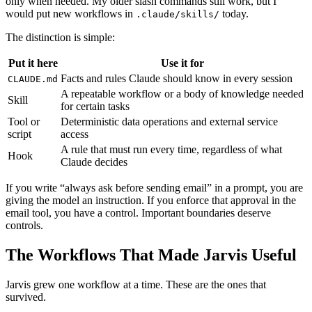
only when needed. My older slash commands still work, but I
would put new workflows in
today.
.claude/skills/
The distinction is simple:
Put it here
Use it for
Facts and rules Claude should know in every session
CLAUDE.md
A repeatable workflow or a body of knowledge needed
Skill
for certain tasks
Tool or
Deterministic data operations and external service
script
access
A rule that must run every time, regardless of what
Hook
Claude decides
If you write “always ask before sending email” in a prompt, you are
giving the model an instruction. If you enforce that approval in the
email tool, you have a control. Important boundaries deserve
controls.
The Workflows That Made Jarvis Useful
Jarvis grew one workflow at a time. These are the ones that
survived.