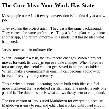
The Core Idea: Your Work Has State
Most people use AI as if every conversation is the first day at a new
job.
They explain the project again. They paste the same background.
They correct the same preferences. They ask for a plan, copy it into
another app, and return tomorrow to a model that has no idea what
happened.
Jarvis stores state in ordinary files.
When I complete a task, the task record changes. When a project
moves forward, its
date changes. When I prepare
last_progress
for a meeting, the useful context gets saved in the project folder.
When I make a commitment in email, it can become a follow-up
instead of relying on my memory.
This is why a personal operating system built with files can feel
more intelligent than a polished assistant app. The model is only one
part of it. The durable state is what allows the system to compound.
The first version of Jarvis used Markdown for everything because
Markdown is easy to read and edit. That worked until I had enough