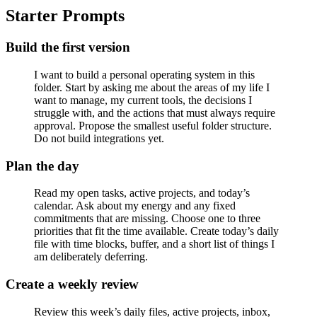
Starter Prompts
Build the first version
I want to build a personal operating system in this
folder. Start by asking me about the areas of my life I
want to manage, my current tools, the decisions I
struggle with, and the actions that must always require
approval. Propose the smallest useful folder structure.
Do not build integrations yet.
Plan the day
Read my open tasks, active projects, and today’s
calendar. Ask about my energy and any fixed
commitments that are missing. Choose one to three
priorities that fit the time available. Create today’s daily
file with time blocks, buffer, and a short list of things I
am deliberately deferring.
Create a weekly review
Review this week’s daily files, active projects, inbox,