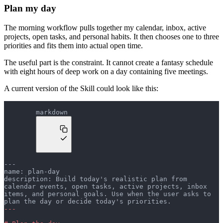
Plan my day
The morning workflow pulls together my calendar, inbox, active
projects, open tasks, and personal habits. It then chooses one to three
priorities and fits them into actual open time.
The useful part is the constraint. It cannot create a fantasy schedule
with eight hours of deep work on a day containing five meetings.
A current version of the Skill could look like this:
markdown
---
name: plan-day
description: Build today's realistic plan from 
calendar events, open tasks, active projects, inbox 
items, and personal goals. Use when the user asks to 
plan the day or decide today's priorities.
---