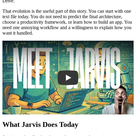
Drive.
That evolution is the useful part of this story. You can start with one
text file today. You do not need to predict the final architecture,
choose a productivity framework, or learn how to build an app. You
need one annoying workflow and a willingness to explain how you
want it handled.
Play
What Jarvis Does Today