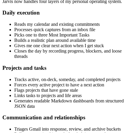
Jarvis now handles four layers of my personal operating system.
Daily execution
Reads my calendar and existing commitments
Processes quick captures from an inbox file
Picks one to three Most Important Tasks
Builds a realistic plan around available time
Gives me one clear next action when I get stuck
Closes the day by recording progress, blockers, and loose
threads
Projects and tasks
Tracks active, on-deck, someday, and completed projects
Forces every active project to have a next action
Flags projects that have gone stale
Links tasks to projects and life areas
Generates readable Markdown dashboards from structured
JSON data
Communication and relationships
Triages Gmail into response, review, and archive buckets