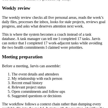
Weekly review
The weekly review checks all five personal areas, reads the week’s
daily files, processes the inbox, looks for stale projects, reviews goal
progress, and asks what deserves attention next week.
This is where the system becomes a coach instead of a task
database. A task manager can tell me I completed 17 tasks. Jarvis
can notice that I completed 17 work-adjacent tasks while avoiding
the two health commitments I claimed were priorities.
Meeting preparation
Before a meeting, Jarvis can assemble:
The event details and attendees
My relationship with each person
Recent email history
Relevant project status
Open commitments and follow-ups
Suggested questions or decisions
The workflow follows a context chain rather than dumping every