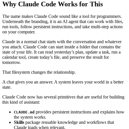
Why Claude Code Works for This
The name makes Claude Code sound like a tool for programmers.
Underneath the branding, it is an AI agent that can work with files,
run tools, follow persistent instructions, and take multi-step actions
on your computer.
Claude in a normal chat starts with the conversation and whatever
you attach. Claude Code can start inside a folder that contains the
state of your life. It can read yesterday’s plan, update a task, run a
calendar tool, create today’s file, and preserve the result for
tomorrow.
That filesystem changes the relationship.
A chat gives you an answer. A system leaves your world in a better
state.
Claude Code now has several primitives that are useful for building
this kind of assistant:
provides persistent instructions and explains how
CLAUDE.md
the system works.
Skills
package reusable knowledge and workflows that
Claude loads when relevant.