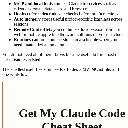
MCP and local tools
connect Claude to services such as
calendars, email, databases, and browsers.
Hooks
enforce deterministic checks before or after actions.
Auto memory
stores useful project-specific learnings across
sessions.
Remote Control
lets you continue a local session from the
web or mobile app while the work still runs on your machine.
Routines
can run cloud sessions on a schedule when you
need unattended automation.
You do not need all of them. Jarvis became useful before most of
these features existed.
The smallest useful version needs a folder, a
file, and
CLAUDE.md
one workflow.
Get My Claude Code
Cheat Sheet