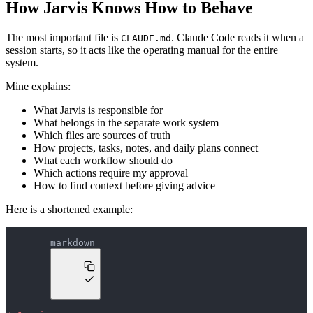
How Jarvis Knows How to Behave
The most important file is
. Claude Code reads it when a
CLAUDE.md
session starts, so it acts like the operating manual for the entire
system.
Mine explains:
What Jarvis is responsible for
What belongs in the separate work system
Which files are sources of truth
How projects, tasks, notes, and daily plans connect
What each workflow should do
Which actions require my approval
How to find context before giving advice
Here is a shortened example:
markdown