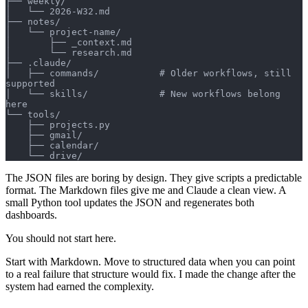
├── weekly/
│   └── 2026-W32.md
├── notes/
│   └── project-name/
│       ├── _context.md
│       └── research.md
├── .claude/
│   ├── commands/           # Older workflows, still 
supported
│   └── skills/             # New workflows belong 
here
└── tools/
    ├── projects.py
    ├── gmail/
    ├── calendar/
    └── drive/
The JSON files are boring by design. They give scripts a predictable
format. The Markdown files give me and Claude a clean view. A
small Python tool updates the JSON and regenerates both
dashboards.
You should not start here.
Start with Markdown. Move to structured data when you can point
to a real failure that structure would fix. I made the change after the
system had earned the complexity.