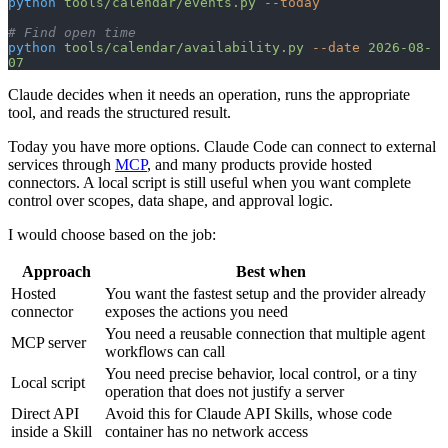
python
 tools/calendar/events.py
 --today
# Find open time
python
 tools/calendar/availability.py
 --date
 2026-08-
07
Claude decides when it needs an operation, runs the appropriate
tool, and reads the structured result.
Today you have more options. Claude Code can connect to external
services through
MCP
, and many products provide hosted
connectors. A local script is still useful when you want complete
control over scopes, data shape, and approval logic.
I would choose based on the job:
Approach
Best when
Hosted
You want the fastest setup and the provider already
connector
exposes the actions you need
You need a reusable connection that multiple agent
MCP server
workflows can call
You need precise behavior, local control, or a tiny
Local script
operation that does not justify a server
Direct API
Avoid this for Claude API Skills, whose code
inside a Skill
container has no network access