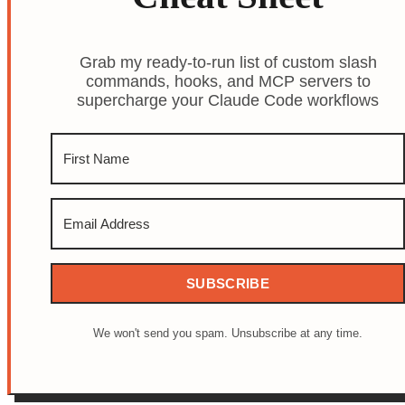
Grab my ready-to-run list of custom slash
commands, hooks, and MCP servers to
supercharge your Claude Code workflows
SUBSCRIBE
We won't send you spam. Unsubscribe at any time.