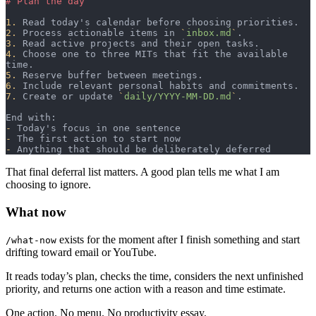
# Plan the day
1.
 Read today's calendar before choosing priorities.
2.
 Process actionable items in 
`
inbox.md
`
.
3.
 Read active projects and their open tasks.
4.
 Choose one to three MITs that fit the available 
time.
5.
 Reserve buffer between meetings.
6.
 Include relevant personal habits and commitments.
7.
 Create or update 
`
daily/YYYY-MM-DD.md
`
.
End with:
-
 Today's focus in one sentence
-
 The first action to start now
-
 Anything that should be deliberately deferred
That final deferral list matters. A good plan tells me what I am
choosing to ignore.
What now
exists for the moment after I finish something and start
/what-now
drifting toward email or YouTube.
It reads today’s plan, checks the time, considers the next unfinished
priority, and returns one action with a reason and time estimate.
One action. No menu. No productivity essay.