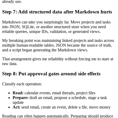
already use.
Step 7: Add structured data after Markdown hurts
Markdown can take you surprisingly far. Move projects and tasks
into JSON, SQLite, or another structured store when you need
reliable queries, unique IDs, validation, or generated views.
My breaking point was maintaining linked projects and tasks across
multiple human-readable tables. JSON became the source of truth,
and a script began generating the Markdown views.
That arrangement gives me reliability without forcing me to stare at
raw data.
Step 8: Put approval gates around side effects
Classify each operation:
Read:
calendar events, email threads, project files
Prepare:
draft an email, propose a schedule, stage a task
update
Act:
send email, create an event, delete a file, move money
Reading can often happen automatically. Preparing should produce