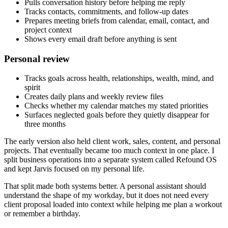
Pulls conversation history before helping me reply
Tracks contacts, commitments, and follow-up dates
Prepares meeting briefs from calendar, email, contact, and
project context
Shows every email draft before anything is sent
Personal review
Tracks goals across health, relationships, wealth, mind, and
spirit
Creates daily plans and weekly review files
Checks whether my calendar matches my stated priorities
Surfaces neglected goals before they quietly disappear for
three months
The early version also held client work, sales, content, and personal
projects. That eventually became too much context in one place. I
split business operations into a separate system called Refound OS
and kept Jarvis focused on my personal life.
That split made both systems better. A personal assistant should
understand the shape of my workday, but it does not need every
client proposal loaded into context while helping me plan a workout
or remember a birthday.