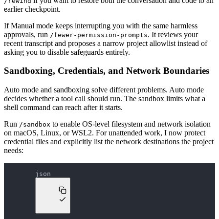
if you want to restore both the conversation and code to an
/rewind
earlier checkpoint.
If Manual mode keeps interrupting you with the same harmless
approvals, run
. It reviews your
/fewer-permission-prompts
recent transcript and proposes a narrow project allowlist instead of
asking you to disable safeguards entirely.
Sandboxing, Credentials, and Network Boundaries
Auto mode and sandboxing solve different problems. Auto mode
decides whether a tool call should run. The sandbox limits what a
shell command can reach after it starts.
Run
to enable OS-level filesystem and network isolation
/sandbox
on macOS, Linux, or WSL2. For unattended work, I now protect
credential files and explicitly list the network destinations the project
needs:
json