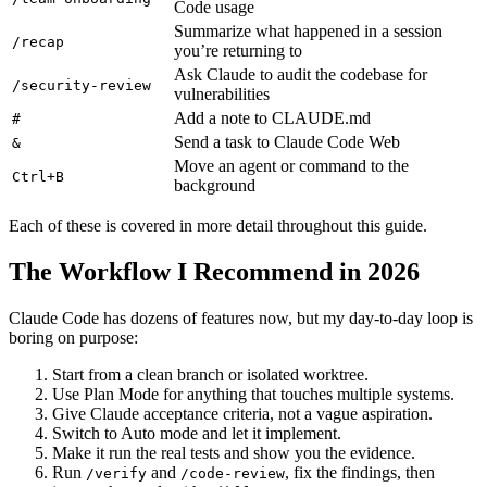
Code usage
Summarize what happened in a session
/recap
you’re returning to
Ask Claude to audit the codebase for
/security-review
vulnerabilities
Add a note to CLAUDE.md
#
Send a task to Claude Code Web
&
Move an agent or command to the
Ctrl+B
background
Each of these is covered in more detail throughout this guide.
The Workflow I Recommend in 2026
Claude Code has dozens of features now, but my day-to-day loop is
boring on purpose:
Start from a clean branch or isolated worktree.
Use Plan Mode for anything that touches multiple systems.
Give Claude acceptance criteria, not a vague aspiration.
Switch to Auto mode and let it implement.
Make it run the real tests and show you the evidence.
Run
and
, fix the findings, then
/verify
/code-review