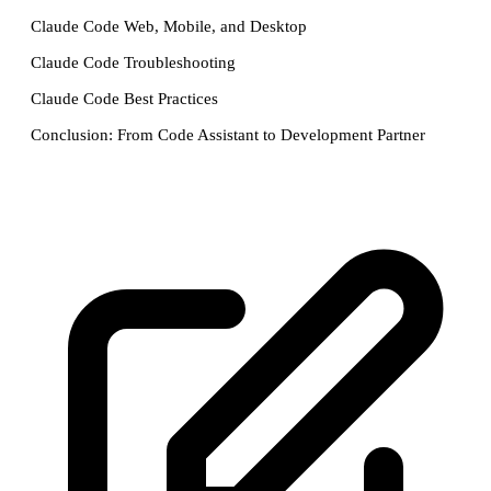
Claude Code Web, Mobile, and Desktop
Claude Code Troubleshooting
Claude Code Best Practices
Conclusion: From Code Assistant to Development Partner