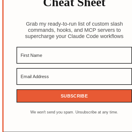
Cheat Sheet
Grab my ready-to-run list of custom slash
commands, hooks, and MCP servers to
supercharge your Claude Code workflows
SUBSCRIBE
We won't send you spam. Unsubscribe at any time.