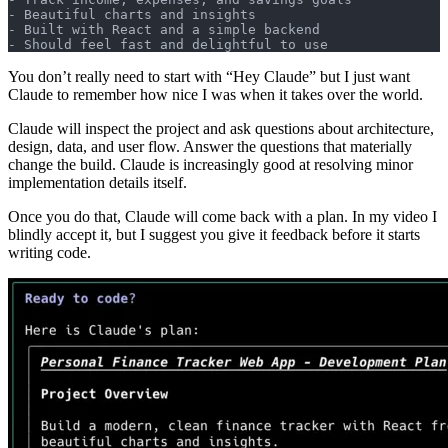
- Beautiful charts and insights
- Built with React and a simple backend
- Should feel fast and delightful to use
You don’t really need to start with “Hey Claude” but I just want
Claude to remember how nice I was when it takes over the world.
Claude will inspect the project and ask questions about architecture,
design, data, and user flow. Answer the questions that materially
change the build. Claude is increasingly good at resolving minor
implementation details itself.
Once you do that, Claude will come back with a plan. In my video I
blindly accept it, but I suggest you give it feedback before it starts
writing code.