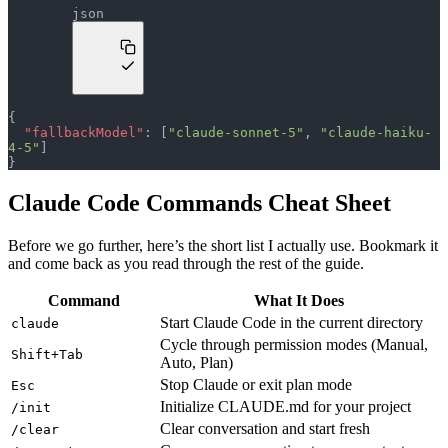
json
{
  "fallbackModel"
: [
"claude-sonnet-5"
, 
"claude-haiku-
4-5"
]
}
Claude Code Commands Cheat Sheet
Before we go further, here’s the short list I actually use. Bookmark it
and come back as you read through the rest of the guide.
Command
What It Does
Start Claude Code in the current directory
claude
Cycle through permission modes (Manual,
Shift+Tab
Auto, Plan)
Stop Claude or exit plan mode
Esc
Initialize CLAUDE.md for your project
/init
Clear conversation and start fresh
/clear