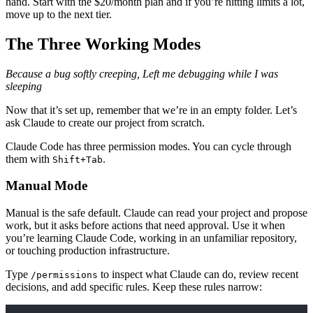
hand. Start with the $20/month plan and if you’re hitting limits a lot,
move up to the next tier.
The Three Working Modes
Because a bug softly creeping, Left me debugging while I was
sleeping
Now that it’s set up, remember that we’re in an empty folder. Let’s
ask Claude to create our project from scratch.
Claude Code has three permission modes. You can cycle through
them with
.
Shift+Tab
Manual Mode
Manual is the safe default. Claude can read your project and propose
work, but it asks before actions that need approval. Use it when
you’re learning Claude Code, working in an unfamiliar repository,
or touching production infrastructure.
Type
to inspect what Claude can do, review recent
/permissions
decisions, and add specific rules. Keep these rules narrow: