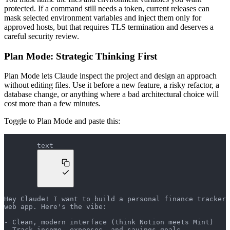
protected. If a command still needs a token, current releases can
mask selected environment variables and inject them only for
approved hosts, but that requires TLS termination and deserves a
careful security review.
Plan Mode: Strategic Thinking First
Plan Mode lets Claude inspect the project and design an approach
without editing files. Use it before a new feature, a risky refactor, a
database change, or anything where a bad architectural choice will
cost more than a few minutes.
Toggle to Plan Mode and paste this:
text
Hey Claude! I want to build a personal finance tracker 
web app. Here's the vibe:
- Clean, modern interface (think Notion meets Mint)
- Track income, expenses, and savings goals