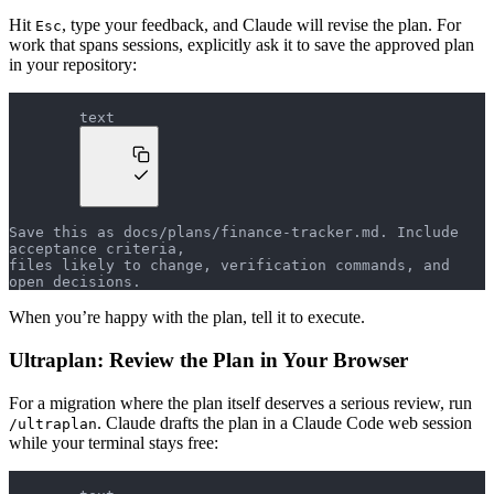
Hit
, type your feedback, and Claude will revise the plan. For
Esc
work that spans sessions, explicitly ask it to save the approved plan
in your repository:
text
Save this as docs/plans/finance-tracker.md. Include 
acceptance criteria,
files likely to change, verification commands, and 
open decisions.
When you’re happy with the plan, tell it to execute.
Ultraplan: Review the Plan in Your Browser
For a migration where the plan itself deserves a serious review, run
. Claude drafts the plan in a Claude Code web session
/ultraplan
while your terminal stays free: