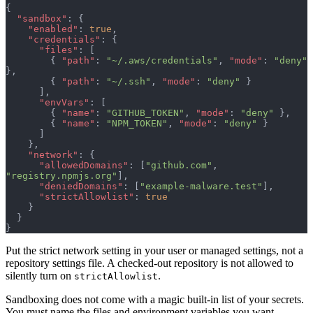
{
  "sandbox"
: {
    "enabled"
: 
true
,
    "credentials"
: {
      "files"
: [
        { 
"path"
: 
"~/.aws/credentials"
, 
"mode"
: 
"deny"
},
        { 
"path"
: 
"~/.ssh"
, 
"mode"
: 
"deny"
 }
      ],
      "envVars"
: [
        { 
"name"
: 
"GITHUB_TOKEN"
, 
"mode"
: 
"deny"
 },
        { 
"name"
: 
"NPM_TOKEN"
, 
"mode"
: 
"deny"
 }
      ]
    },
    "network"
: {
      "allowedDomains"
: [
"github.com"
, 
"registry.npmjs.org"
],
      "deniedDomains"
: [
"example-malware.test"
],
      "strictAllowlist"
: 
true
    }
  }
}
Put the strict network setting in your user or managed settings, not a
repository settings file. A checked-out repository is not allowed to
silently turn on
.
strictAllowlist
Sandboxing does not come with a magic built-in list of your secrets.
You must name the files and environment variables you want