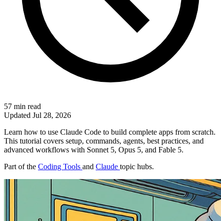
57 min read
Updated
Jul 28, 2026
Learn how to use Claude Code to build complete apps from scratch.
This tutorial covers setup, commands, agents, best practices, and
advanced workflows with Sonnet 5, Opus 5, and Fable 5.
Part of the
Coding Tools
and
Claude
topic hubs.