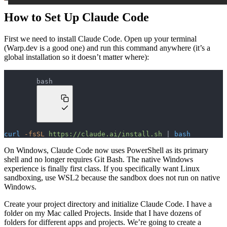
How to Set Up Claude Code
First we need to install Claude Code. Open up your terminal
(Warp.dev is a good one) and run this command anywhere (it’s a
global installation so it doesn’t matter where):
bash
curl
 -fsSL
 https://claude.ai/install.sh
 | 
bash
On Windows, Claude Code now uses PowerShell as its primary
shell and no longer requires Git Bash. The native Windows
experience is finally first class. If you specifically want Linux
sandboxing, use WSL2 because the sandbox does not run on native
Windows.
Create your project directory and initialize Claude Code. I have a
folder on my Mac called Projects. Inside that I have dozens of
folders for different apps and projects. We’re going to create a