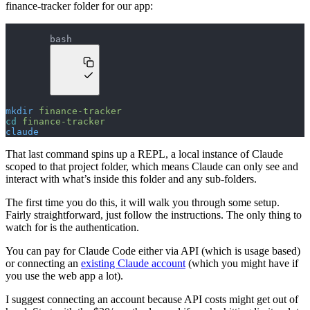
finance-tracker folder for our app:
bash
mkdir
 finance-tracker
cd
 finance-tracker
claude
That last command spins up a REPL, a local instance of Claude
scoped to that project folder, which means Claude can only see and
interact with what’s inside this folder and any sub-folders.
The first time you do this, it will walk you through some setup.
Fairly straightforward, just follow the instructions. The only thing to
watch for is the authentication.
You can pay for Claude Code either via API (which is usage based)
or connecting an
existing Claude account
(which you might have if
you use the web app a lot).
I suggest connecting an account because API costs might get out of