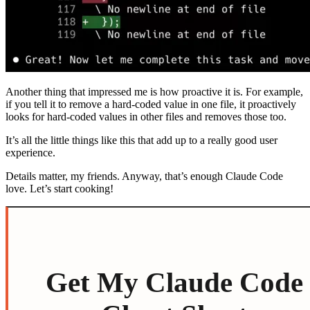
Another thing that impressed me is how proactive it is. For example,
if you tell it to remove a hard-coded value in one file, it proactively
looks for hard-coded values in other files and removes those too.
It’s all the little things like this that add up to a really good user
experience.
Details matter, my friends. Anyway, that’s enough Claude Code
love. Let’s start cooking!
Get My Claude Code