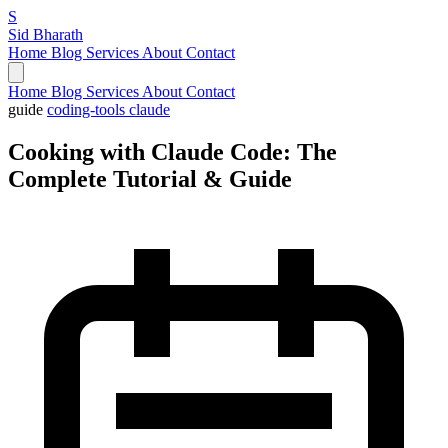
S
Sid Bharath
Home
Blog
Services
About
Contact
Home
Blog
Services
About
Contact
guide
coding-tools
claude
Cooking with Claude Code: The
Complete Tutorial & Guide