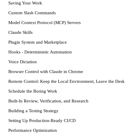
Saving Your Work
Custom Slash Commands
Model Context Protocol (MCP) Servers
Claude Skills
Plugin System and Marketplace
Hooks - Deterministic Automation
Voice Dictation
Browser Control with Claude in Chrome
Remote Control: Keep the Local Environment, Leave the Desk
Schedule the Boring Work
Built-In Review, Verification, and Research
Building a Testing Strategy
Setting Up Production-Ready CI/CD
Performance Optimization