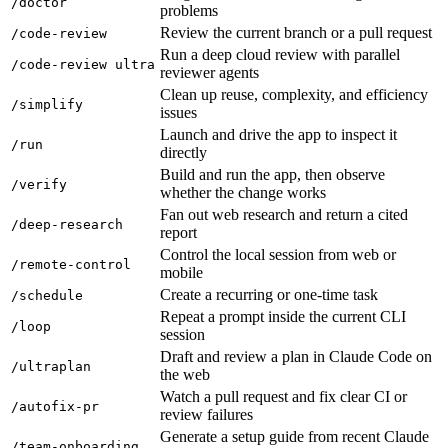
/doctor
problems
Review the current branch or a pull request
/code-review
Run a deep cloud review with parallel
/code-review ultra
reviewer agents
Clean up reuse, complexity, and efficiency
/simplify
issues
Launch and drive the app to inspect it
/run
directly
Build and run the app, then observe
/verify
whether the change works
Fan out web research and return a cited
/deep-research
report
Control the local session from web or
/remote-control
mobile
Create a recurring or one-time task
/schedule
Repeat a prompt inside the current CLI
/loop
session
Draft and review a plan in Claude Code on
/ultraplan
the web
Watch a pull request and fix clear CI or
/autofix-pr
review failures
Generate a setup guide from recent Claude
/team-onboarding