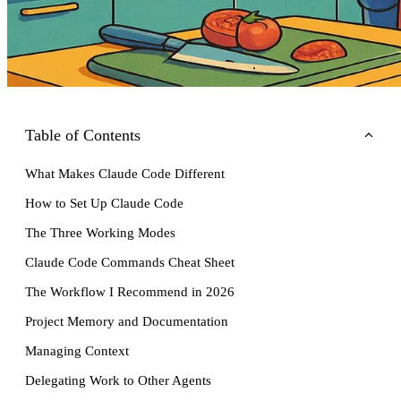
Table of Contents
What Makes Claude Code Different
How to Set Up Claude Code
The Three Working Modes
Claude Code Commands Cheat Sheet
The Workflow I Recommend in 2026
Project Memory and Documentation
Managing Context
Delegating Work to Other Agents