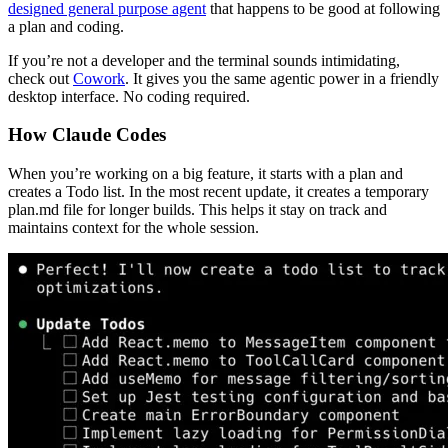
designed general purpose agent
that happens to be good at following
a plan and coding.
If you’re not a developer and the terminal sounds intimidating,
check out
Cowork
. It gives you the same agentic power in a friendly
desktop interface. No coding required.
How Claude Codes
When you’re working on a big feature, it starts with a plan and
creates a Todo list. In the most recent update, it creates a temporary
plan.md file for longer builds. This helps it stay on track and
maintains context for the whole session.