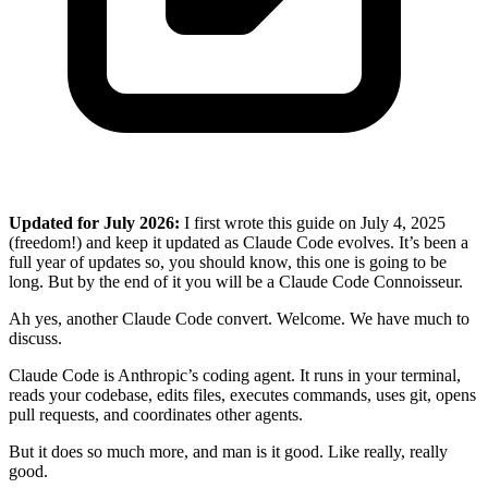
Updated for July 2026:
I first wrote this guide on July 4, 2025
(freedom!) and keep it updated as Claude Code evolves. It’s been a
full year of updates so, you should know, this one is going to be
long. But by the end of it you will be a Claude Code Connoisseur.
Ah yes, another Claude Code convert. Welcome. We have much to
discuss.
Claude Code is Anthropic’s coding agent. It runs in your terminal,
reads your codebase, edits files, executes commands, uses git, opens
pull requests, and coordinates other agents.
But it does so much more, and man is it good. Like really, really
good.