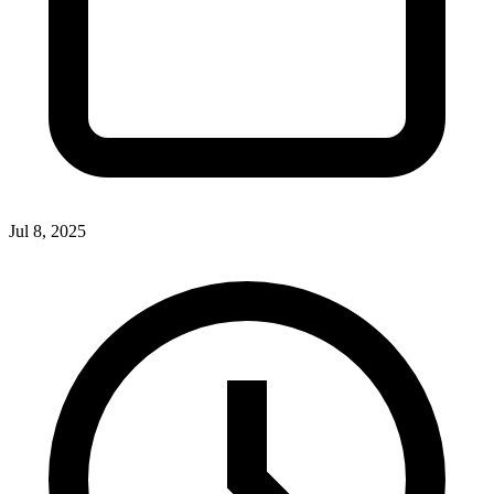
Jul 8, 2025