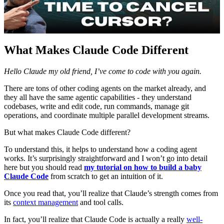
What Makes Claude Code Different
Hello Claude my old friend, I’ve come to code with you again.
There are tons of other coding agents on the market already, and
they all have the same agentic capabilities - they understand
codebases, write and edit code, run commands, manage git
operations, and coordinate multiple parallel development streams.
But what makes Claude Code different?
To understand this, it helps to understand how a coding agent
works. It’s surprisingly straightforward and I won’t go into detail
here but you should read
my tutorial on how to build a baby
Claude Code
from scratch to get an intuition of it.
Once you read that, you’ll realize that Claude’s strength comes from
its
context management
and tool calls.
In fact, you’ll realize that Claude Code is actually a really
well-