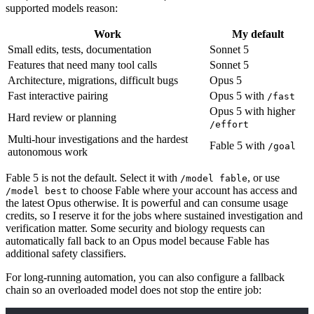
supported models reason:
Work
My default
Small edits, tests, documentation
Sonnet 5
Features that need many tool calls
Sonnet 5
Architecture, migrations, difficult bugs
Opus 5
Fast interactive pairing
Opus 5 with
/fast
Opus 5 with higher
Hard review or planning
/effort
Multi-hour investigations and the hardest
Fable 5 with
/goal
autonomous work
Fable 5 is not the default. Select it with
, or use
/model fable
to choose Fable where your account has access and
/model best
the latest Opus otherwise. It is powerful and can consume usage
credits, so I reserve it for the jobs where sustained investigation and
verification matter. Some security and biology requests can
automatically fall back to an Opus model because Fable has
additional safety classifiers.
For long-running automation, you can also configure a fallback
chain so an overloaded model does not stop the entire job: