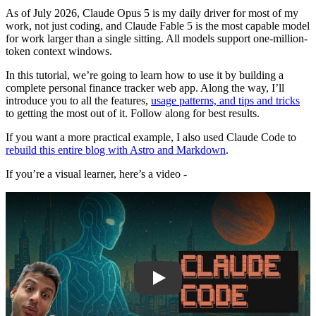
As of July 2026, Claude Opus 5 is my daily driver for most of my
work, not just coding, and Claude Fable 5 is the most capable model
for work larger than a single sitting. All models support one-million-
token context windows.
In this tutorial, we’re going to learn how to use it by building a
complete personal finance tracker web app. Along the way, I’ll
introduce you to all the features,
usage patterns, and tips and tricks
to getting the most out of it. Follow along for best results.
If you want a more practical example, I also used Claude Code to
rebuild this entire blog with Astro and Markdown
.
If you’re a visual learner, here’s a video -
Play