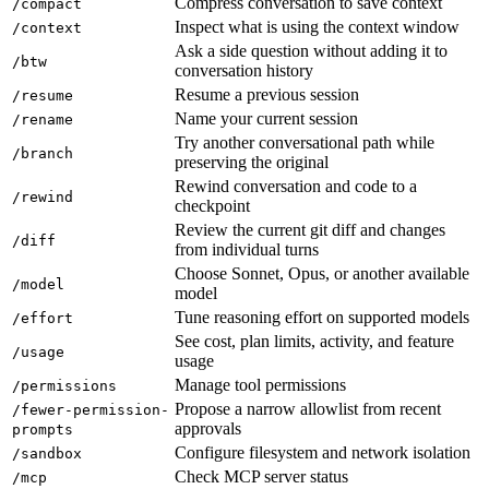
Compress conversation to save context
/compact
Inspect what is using the context window
/context
Ask a side question without adding it to
/btw
conversation history
Resume a previous session
/resume
Name your current session
/rename
Try another conversational path while
/branch
preserving the original
Rewind conversation and code to a
/rewind
checkpoint
Review the current git diff and changes
/diff
from individual turns
Choose Sonnet, Opus, or another available
/model
model
Tune reasoning effort on supported models
/effort
See cost, plan limits, activity, and feature
/usage
usage
Manage tool permissions
/permissions
Propose a narrow allowlist from recent
/fewer-permission-
approvals
prompts
Configure filesystem and network isolation
/sandbox
Check MCP server status
/mcp