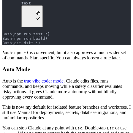
text
Bash(npm run test *)
Bash(npm run build)
Bash(git diff *)
is convenient, but it also approves a much wider set
Bash(npm *)
of commands. Start specific. You can always loosen a rule later.
Auto Mode
Auto is the
true vibe coder mode
. Claude edits files, runs
commands, and keeps moving while a safety classifier evaluates
risky actions. It gives Claude more autonomy without blindly
approving every command.
This is now my default for isolated feature branches and worktrees. I
still use Manual for deployments, secrets, database migrations, and
unfamiliar repositories.
You can stop Claude at any point with
. Double-tap
or use
Esc
Esc