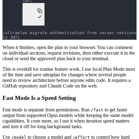
text
/ultraplan migrate authentication from server sessions 
to JWTs
When it finishes, open the plan in your browser. You can comment
on individual sections, request revisions, then either execute it in the
cloud or send the approved plan back to your terminal.
This is overkill for routine feature work. I use local Plan Mode most
of the time and save ultraplan for changes where several people
need to review architecture before anyone edits code. It requires a
GitHub repository and Claude Code on the web.
Fast Mode Is a Speed Setting
Fast mode is separate from permissions. Run
to get faster
/fast
output from supported Opus models while keeping the same model
capabilities. It costs more, so I use it when iteration speed matters
and turn it off for long background tasks.
Use
to choose a model and
to control how hard
/model
/effort