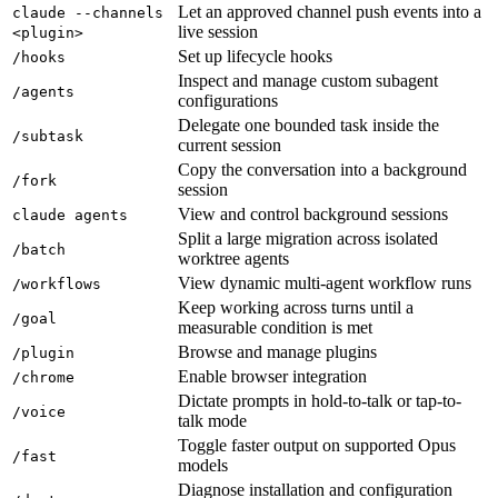
Let an approved channel push events into a
claude --channels
live session
<plugin>
Set up lifecycle hooks
/hooks
Inspect and manage custom subagent
/agents
configurations
Delegate one bounded task inside the
/subtask
current session
Copy the conversation into a background
/fork
session
View and control background sessions
claude agents
Split a large migration across isolated
/batch
worktree agents
View dynamic multi-agent workflow runs
/workflows
Keep working across turns until a
/goal
measurable condition is met
Browse and manage plugins
/plugin
Enable browser integration
/chrome
Dictate prompts in hold-to-talk or tap-to-
/voice
talk mode
Toggle faster output on supported Opus
/fast
models
Diagnose installation and configuration