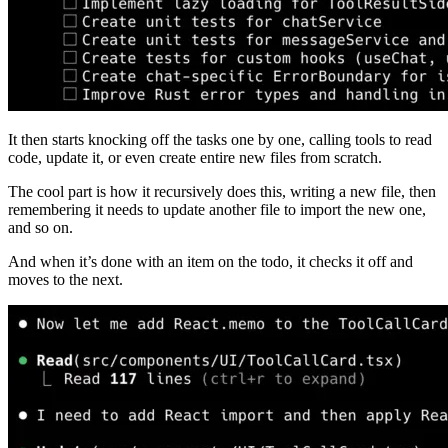
It then starts knocking off the tasks one by one, calling tools to read
code, update it, or even create entire new files from scratch.
The cool part is how it recursively does this, writing a new file, then
remembering it needs to update another file to import the new one,
and so on.
And when it’s done with an item on the todo, it checks it off and
moves to the next.